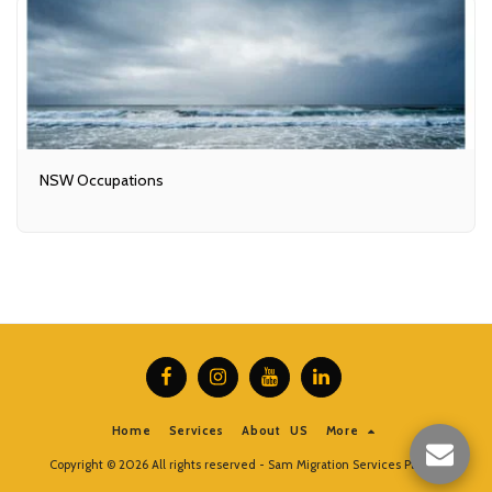
NSW Occupations
Home
Services
About US
More
Copyright © 2026 All rights reserved -
Sam Migration Services Pty Ltd