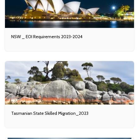
NSW _ EOI Requirements 2023-2024
Tasmanian State Skilled Migration_2023