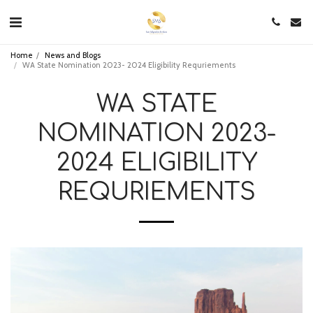
Home
News and Blogs
WA State Nomination 2023- 2024 Eligibility Requriements
WA STATE
NOMINATION 2023-
2024 ELIGIBILITY
REQURIEMENTS