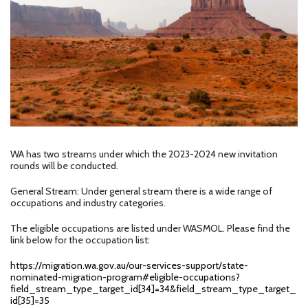
WA has two streams under which the 2023-2024 new invitation
rounds will be conducted.
General Stream: Under general stream there is a wide range of
occupations and industry categories.
The eligible occupations are listed under WASMOL. Please find the
link below for the occupation list:
https://migration.wa.gov.au/our-services-support/state-
nominated-migration-program#eligible-occupations?
field_stream_type_target_id[34]=34&field_stream_type_target_
id[35]=35