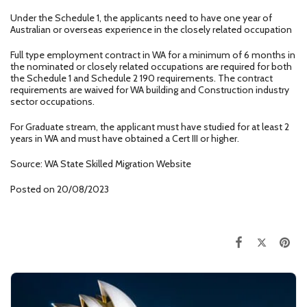
Under the Schedule 1, the applicants need to have one year of
Australian or overseas experience in the closely related occupation
Full type employment contract in WA for a minimum of 6 months in
the nominated or closely related occupations are required for both
the Schedule 1 and Schedule 2 190 requirements. The contract
requirements are waived for WA building and Construction industry
sector occupations.
For Graduate stream, the applicant must have studied for at least 2
years in WA and must have obtained a Cert III or higher.
Source: WA State Skilled Migration Website
Posted on 20/08/2023