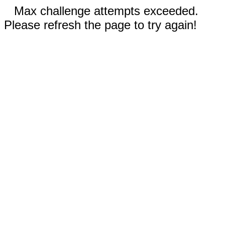
Max challenge attempts exceeded.
Please refresh the page to try again!