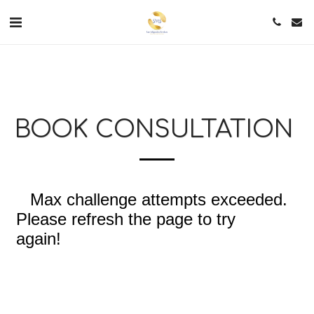
BOOK CONSULTATION