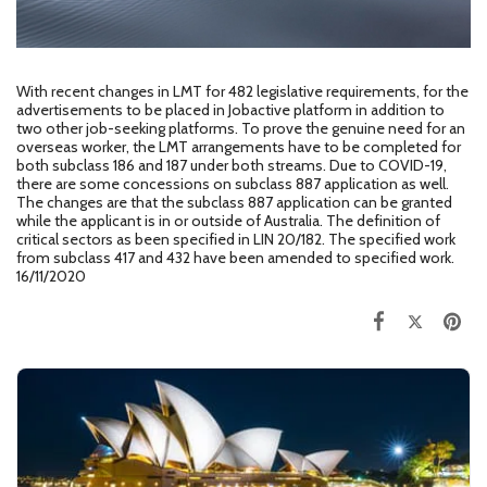
With recent changes in LMT for 482 legislative requirements, for the
advertisements to be placed in Jobactive platform in addition to
two other job-seeking platforms. To prove the genuine need for an
overseas worker, the LMT arrangements have to be completed for
both subclass 186 and 187 under both streams. Due to COVID-19,
there are some concessions on subclass 887 application as well.
The changes are that the subclass 887 application can be granted
while the applicant is in or outside of Australia. The definition of
critical sectors as been specified in LIN 20/182. The specified work
from subclass 417 and 432 have been amended to specified work.
16/11/2020