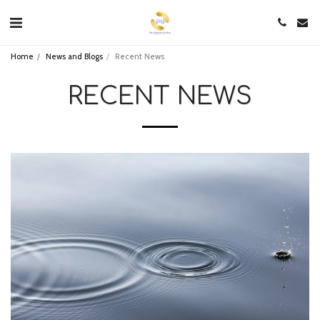
Home
News and Blogs
Recent News
RECENT NEWS