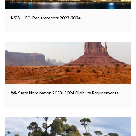
NSW _ EOI Requirements 2023-2024
WA State Nomination 2023- 2024 Eligibility Requriements