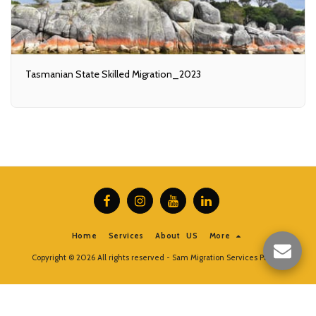
Tasmanian State Skilled Migration_2023
Home
Services
About US
More
Copyright © 2026 All rights reserved -
Sam Migration Services Pty Ltd