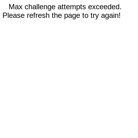
Max challenge attempts exceeded.
Please refresh the page to try again!