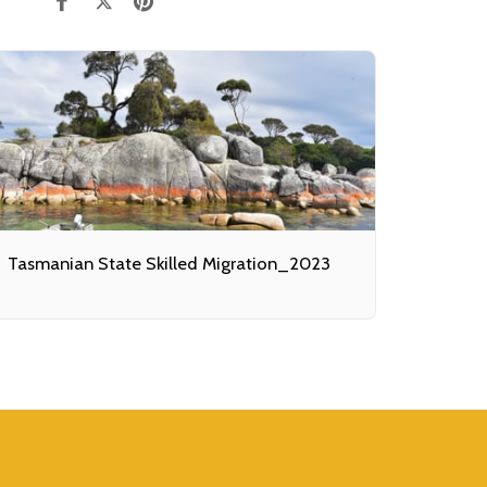
Tasmanian State Skilled Migration_2023