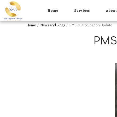
Home
Services
Abou
Home
News and Blogs
PMSOL Occupation Update
PMS