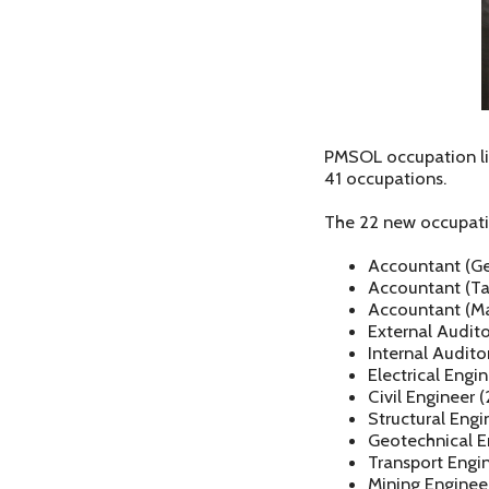
PMSOL occupation lis
41 occupations.
The 22 new occupati
Accountant (Gen
Accountant (Ta
Accountant (M
External Audito
Internal Audito
Electrical Engi
Civil Engineer 
Structural Engi
Geotechnical E
Transport Engi
Mining Enginee