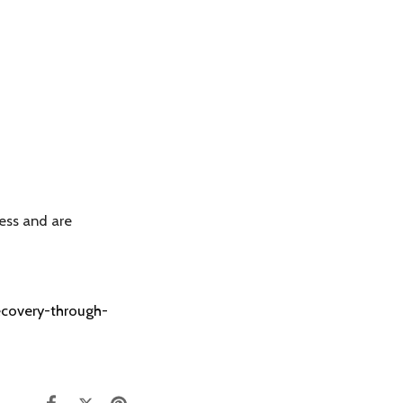
ess and are
recovery-through-