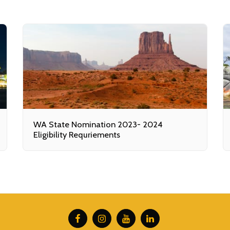
WA State Nomination 2023- 2024
Eligibility Requriements