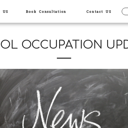
t US
Book Consultation
Contact US
OL OCCUPATION UP