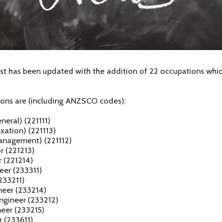
t has been updated with the addition of 22 occupations which
ons are (including ANZSCO codes):
eral) (221111)
xation) (221113)
anagement) (221112)
r (221213)
r (221214)
neer (233311)
(233211)
neer (233214)
ngineer (233212)
neer (233215)
r (233611)