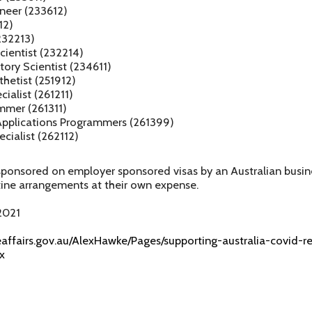
neer (233612)
12)
232213)
cientist (232214)
ory Scientist (234611)
thetist (251912)
ialist (261211)
mmer (261311)
pplications Programmers (261399)
ecialist (262112)
sponsored on employer sponsored visas by an Australian busin
tine arrangements at their own expense.
2021
eaffairs.gov.au/AlexHawke/Pages/supporting-australia-covid-
x