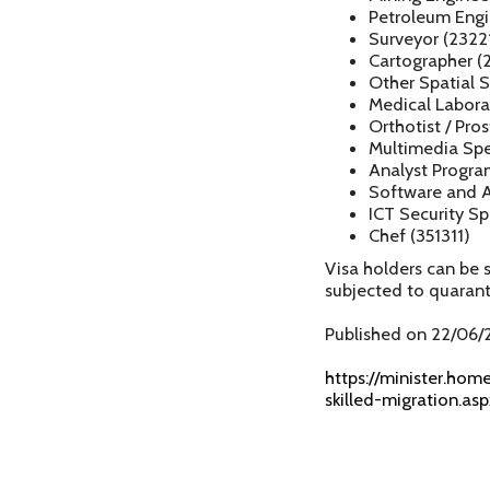
Petroleum Engi
Surveyor (2322
Cartographer (
Other Spatial S
Medical Laborat
Orthotist / Pros
Multimedia Spec
Analyst Progra
Software and A
ICT Security Sp
Chef (351311)
Visa holders can be 
subjected to quaran
Published on 22/06/
https://minister.hom
skilled-migration.asp