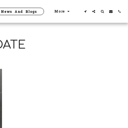
More
News And Blogs
DATE