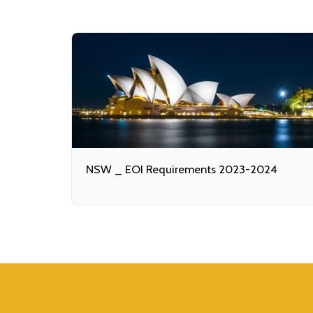
NSW _ EOI Requirements 2023-2024