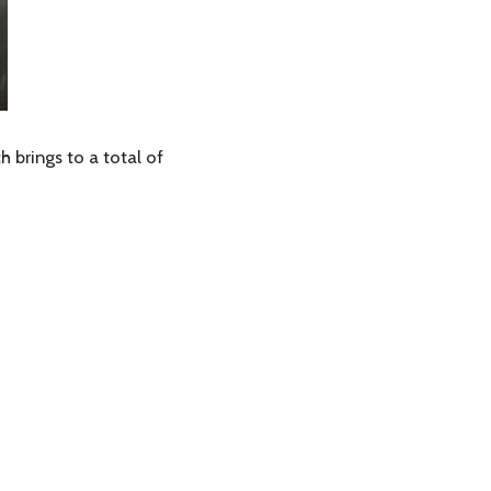
 brings to a total of