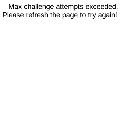
Max challenge attempts exceeded.
Please refresh the page to try again!